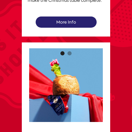
make the Christmas table complete.
More Info