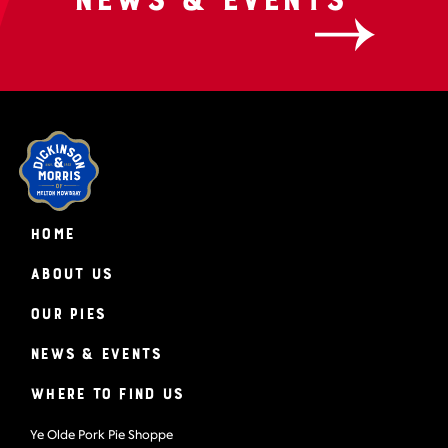
HOME
About Us
Our Pies
News & Events
Where to find us
Ye Olde Pork Pie Shoppe