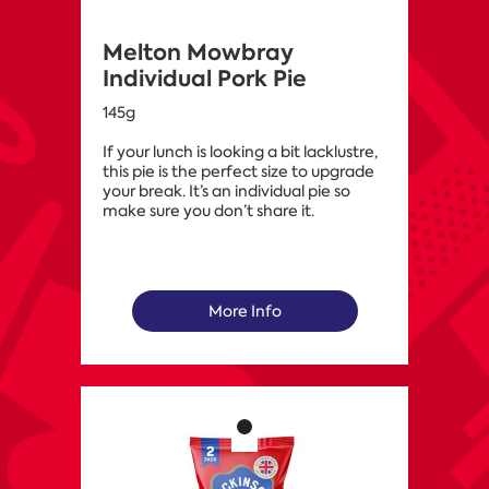
Melton Mowbray
Individual Pork Pie
145g
If your lunch is looking a bit lacklustre,
this pie is the perfect size to upgrade
your break. It’s an individual pie so
make sure you don’t share it.
More Info