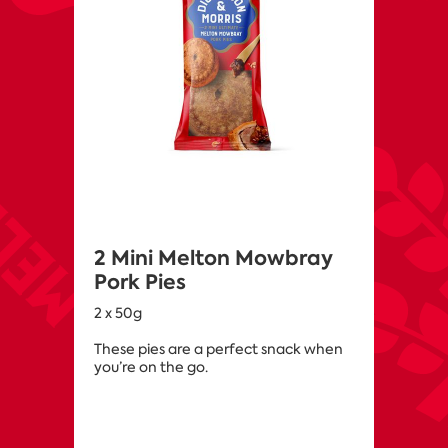
2 Mini Melton Mowbray
Pork Pies
2 x 50g
These pies are a perfect snack when
you’re on the go.