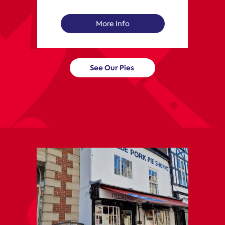
More Info
See Our Pies