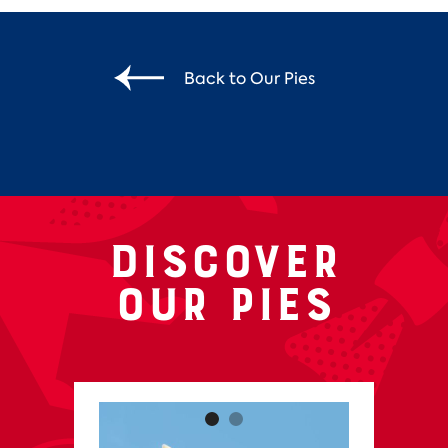
Back to Our Pies
Discover
our pies