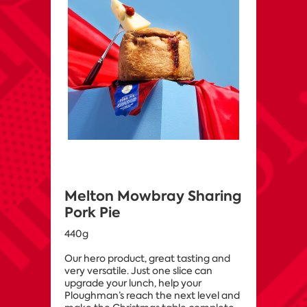
Melton Mowbray Sharing
Pork Pie
440g
Our hero product, great tasting and
very versatile. Just one slice can
upgrade your lunch, help your
Ploughman’s reach the next level and