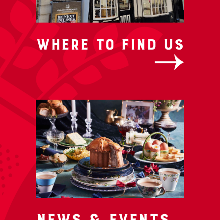
Where to Find us
News & Events