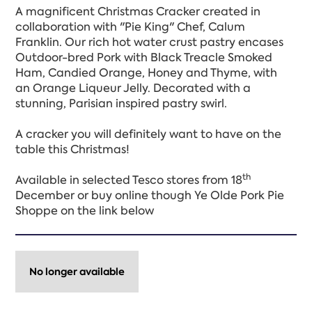
A magnificent Christmas Cracker created in
collaboration with "Pie King" Chef, Calum
Franklin. Our rich hot water crust pastry encases
Outdoor-bred Pork with Black Treacle Smoked
Ham, Candied Orange, Honey and Thyme, with
an Orange Liqueur Jelly. Decorated with a
stunning, Parisian inspired pastry swirl.
A cracker you will definitely want to have on the
table this Christmas!
th
Available in selected Tesco stores from 18
December or buy online though Ye Olde Pork Pie
Shoppe on the link below
No longer available