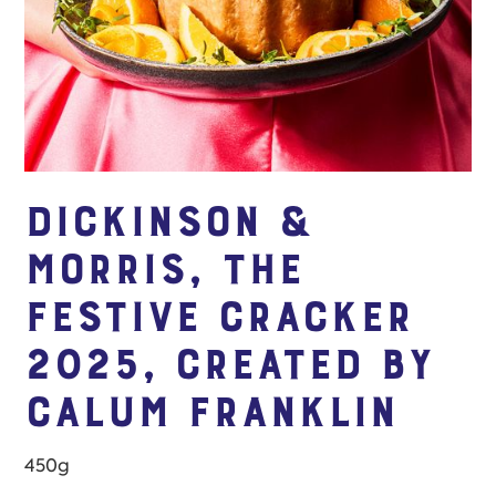
Dickinson &
Morris, The
Festive Cracker
2025, created by
Calum Franklin
450g