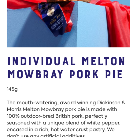
INdividual Melton
Mowbray Pork Pie
145g
The mouth-watering, award winning Dickinson &
Morris Melton Mowbray pork pie is made with
100% outdoor-bred British pork, perfectly
seasoned with a unique blend of white pepper,
encased in a rich, hot water crust pastry. We
don’t use any artificial additives.