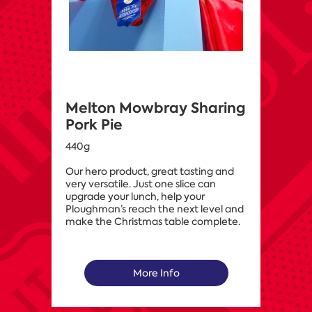
Melton Mowbray Sharing
Pork Pie
440g
Our hero product, great tasting and
very versatile. Just one slice can
upgrade your lunch, help your
Ploughman’s reach the next level and
make the Christmas table complete.
More Info