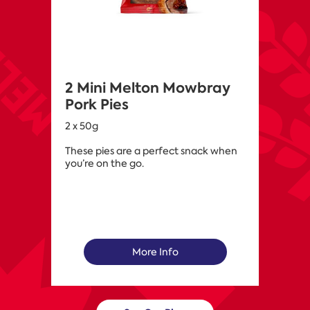
2 Mini Melton Mowbray
Pork Pies
2 x 50g
These pies are a perfect snack when
you’re on the go.
More Info