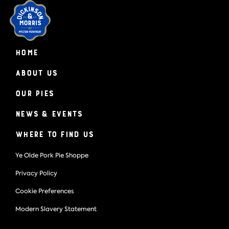
HOME
About Us
Our Pies
News & Events
Where to find us
Ye Olde Pork Pie Shoppe
Privacy Policy
Cookie Preferences
Modern Slavery Statement