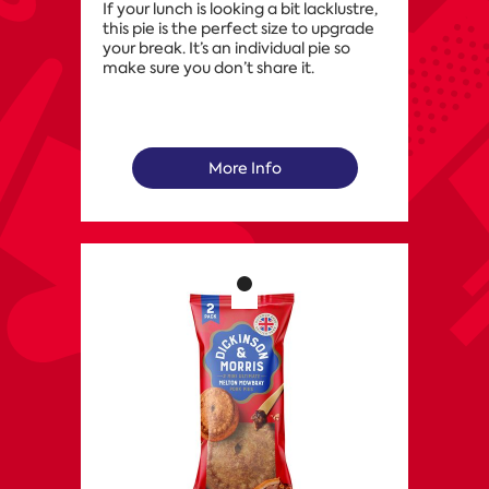
If your lunch is looking a bit lacklustre,
this pie is the perfect size to upgrade
your break. It’s an individual pie so
make sure you don’t share it.
More Info