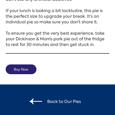
If your lunch is looking a bit lacklustre, this pie is
the perfect size to upgrade your break. It’s an
individual pie so make sure you don’t share it.
To ensure you get the very best experience, take
your Dickinson & Morris pork pie out of the fridge
to rest for 30 minutes and then get stuck in.
Buy Now
Back to Our Pies