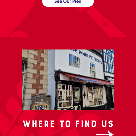
See Our Pies
Where to Find us