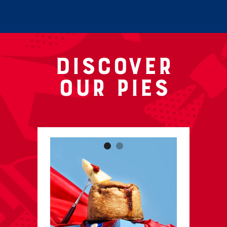
Discover
our pies