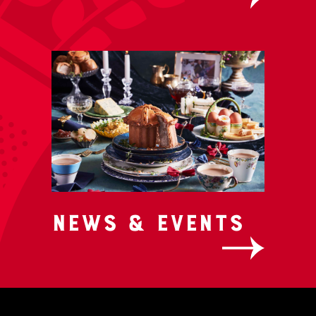
News & Events