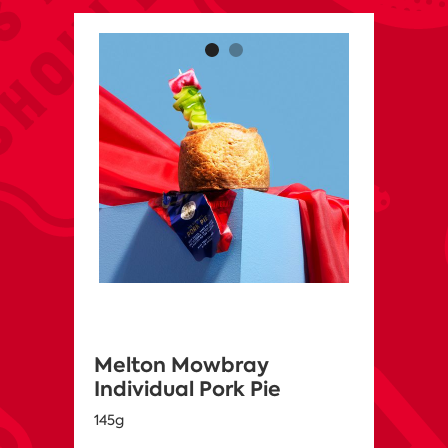
Melton Mowbray
Individual Pork Pie
145g